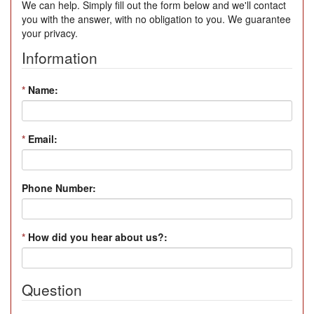
We can help. Simply fill out the form below and we'll contact
you with the answer, with no obligation to you. We guarantee
your privacy.
Information
*
Name:
*
Email:
Phone Number:
*
How did you hear about us?:
Question