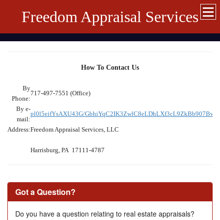
Freedom Appraisal Services
How To Contact Us
By
717-497-7551 (Office)
Phone:
By e-
pl0l5eifYsAXU43G/GbhiYqC2IK3ZwlC8eLDhLXf3cL9ZkBb907B
mail:
Address:
Freedom Appraisal Services, LLC
Harrisburg, PA 17111-4787
Got a Question?
Do you have a question relating to real estate appraisals?