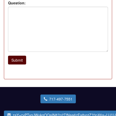
Question:
Submit
717-497-7551
zaY+cvPTvqJWukgOQaIN87p2TfNaa6zEa8xptZ70pX6a+UJ/U